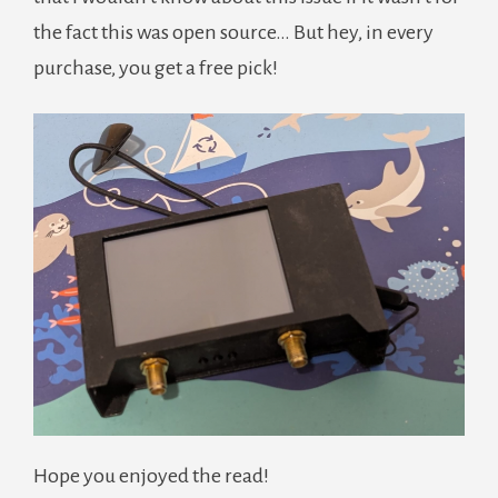
the fact this was open source… But hey, in every
purchase, you get a free pick!
Hope you enjoyed the read!