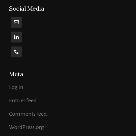
Social Media
Meta
Log in
Entries feed
Comments feed
WordPress.org