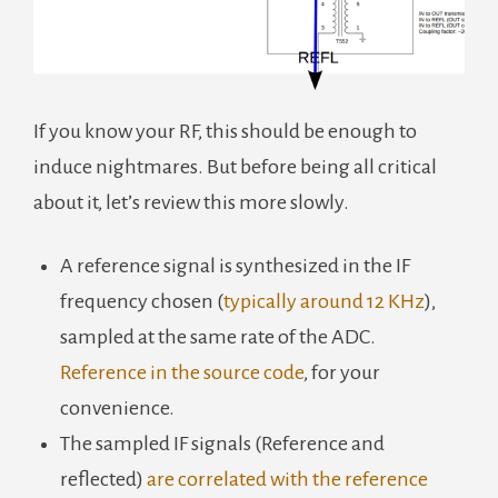
If you know your RF, this should be enough to
induce nightmares. But before being all critical
about it, let’s review this more slowly.
A reference signal is synthesized in the IF
frequency chosen (
typically around 12 KHz
),
sampled at the same rate of the ADC.
Reference in the source code
, for your
convenience.
The sampled IF signals (Reference and
reflected)
are correlated with the reference