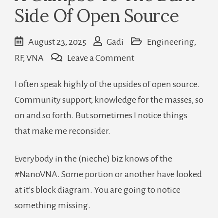
Side Of Open Source
August 23, 2025
Gadi
Engineering
,
on
RF
,
VNA
Leave a Comment
A
I often speak highly of the upsides of open source.
Glimpse
Community support, knowledge for the masses, so
To
on and so forth. But sometimes I notice things
The
that make me reconsider.
Dark
Side
Everybody in the (nieche) biz knows of the
Of
#NanoVNA. Some portion or another have looked
Open
at it’s block diagram. You are going to notice
Source
something missing.