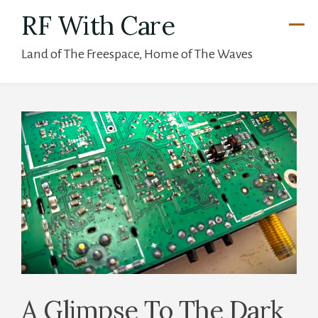
Skip
RF With Care
to
Land of The Freespace, Home of The Waves
content
A Glimpse To The Dark