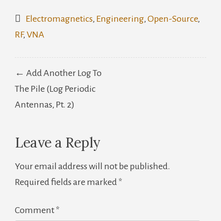
Electromagnetics
,
Engineering
,
Open-Source
,
RF
,
VNA
Post
← Add Another Log To
navigation
The Pile (Log Periodic
Antennas, Pt. 2)
Leave a Reply
Your email address will not be published.
Required fields are marked
*
Comment
*