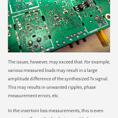
The issues, however, may exceed that. For example,
various measured loads may result in a large
amplitude difference of the synthesized Tx signal.
This may results in unwanted ripples, phase
measurement errors, etc.
In the insertion loss measurements, this is even