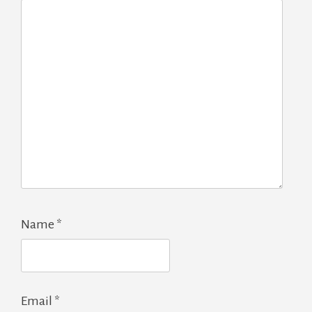
Name
*
Email
*