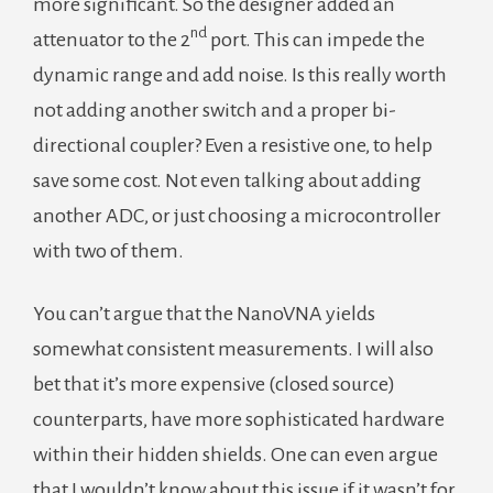
more significant. So the designer added an
nd
attenuator to the 2
port. This can impede the
dynamic range and add noise. Is this really worth
not adding another switch and a proper bi-
directional coupler? Even a resistive one, to help
save some cost. Not even talking about adding
another ADC, or just choosing a microcontroller
with two of them.
You can’t argue that the NanoVNA yields
somewhat consistent measurements. I will also
bet that it’s more expensive (closed source)
counterparts, have more sophisticated hardware
within their hidden shields. One can even argue
that I wouldn’t know about this issue if it wasn’t for