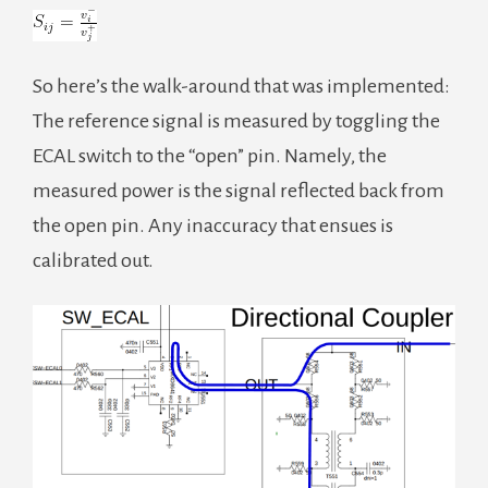
So here’s the walk-around that was implemented:
The reference signal is measured by toggling the
ECAL switch to the “open” pin. Namely, the
measured power is the signal reflected back from
the open pin. Any inaccuracy that ensues is
calibrated out.