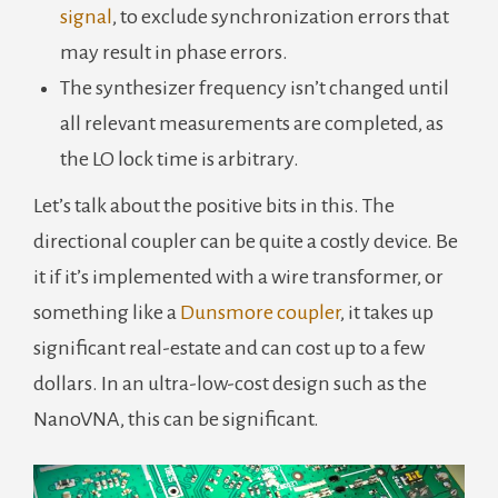
signal
, to exclude synchronization errors that
may result in phase errors.
The synthesizer frequency isn’t changed until
all relevant measurements are completed, as
the LO lock time is arbitrary.
Let’s talk about the positive bits in this. The
directional coupler can be quite a costly device. Be
it if it’s implemented with a wire transformer, or
something like a
Dunsmore coupler
, it takes up
significant real-estate and can cost up to a few
dollars. In an ultra-low-cost design such as the
NanoVNA, this can be significant.