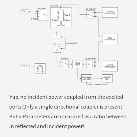
Yup, no incident power coupled from the excited
ports Only a single directional coupler is present.
But S-Parameters are measured as a ratio between
in reflected and incident power!