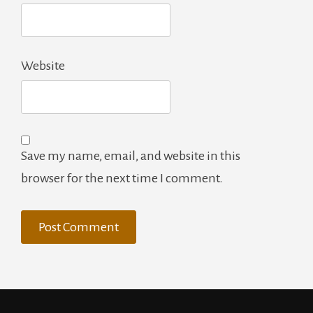
Website
Save my name, email, and website in this
browser for the next time I comment.