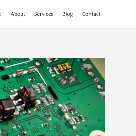
e
About
Services
Blog
Contact