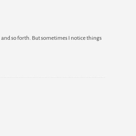
 and so forth. But sometimes I notice things