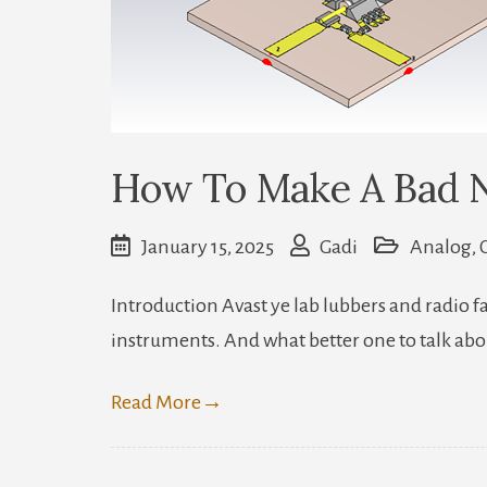
How To Make A Bad 
January 15, 2025
Gadi
Analog
,
Introduction Avast ye lab lubbers and radio 
instruments. And what better one to talk abo
Read More
→