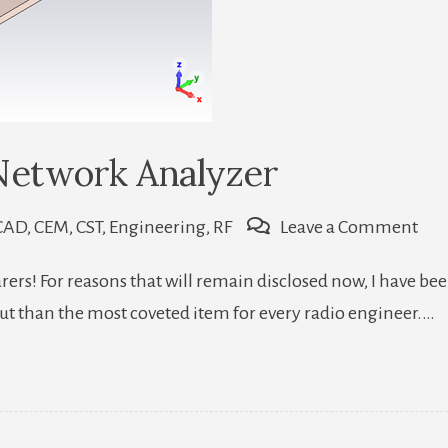
Network Analyzer
on
CAD
,
CEM
,
CST
,
Engineering
,
RF
Leave a Comment
Ho
farers! For reasons that will remain disclosed now, I have
To
ut than the most coveted item for every radio engineer.…
Ma
A
Bad
Net