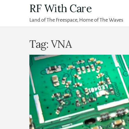
Skip
RF With Care
to
Land of The Freespace, Home of The Waves
content
Tag:
VNA