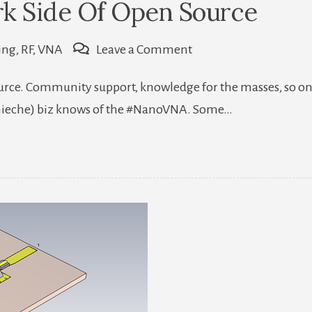
rk Side Of Open Source
on
ing
,
RF
,
VNA
Leave a Comment
A
source. Community support, knowledge for the masses, so on
Glimpse
(nieche) biz knows of the #NanoVNA. Some…
To
The
Dark
Side
Of
Open
Source