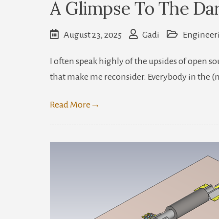
A Glimpse To The Da
August 23, 2025
Gadi
Engineer
I often speak highly of the upsides of open 
that make me reconsider. Everybody in the 
Read More
→