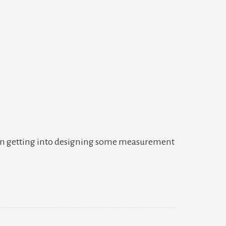
w
 been getting into designing some measurement
ke
work