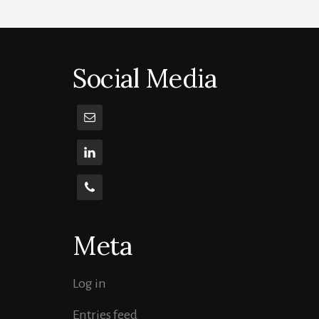
Social Media
Meta
Log in
Entries feed