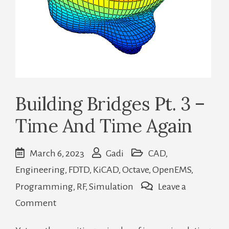
Building Bridges Pt. 3 –
Time And Time Again
March 6, 2023
Gadi
CAD
,
Engineering
,
FDTD
,
KiCAD
,
Octave
,
OpenEMS
,
Programming
,
RF
,
Simulation
Leave a
on
Comment
Building