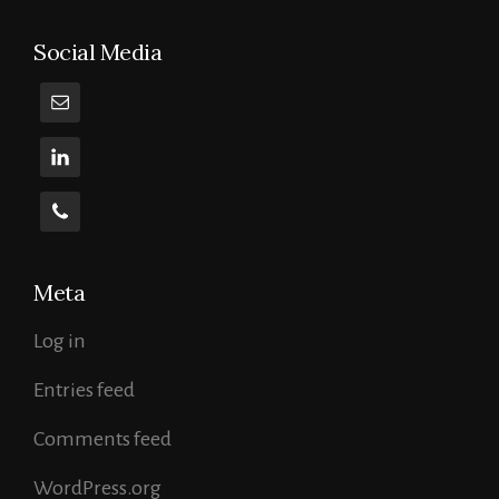
Curse
Of
Social Media
The
Open
Source
Meta
Log in
Entries feed
Comments feed
WordPress.org