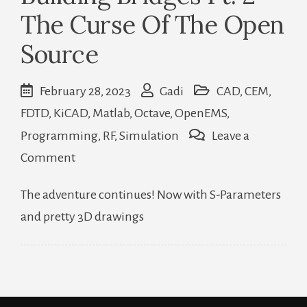
The Curse Of The Open
Source
February 28, 2023
Gadi
CAD
,
CEM
,
FDTD
,
KiCAD
,
Matlab
,
Octave
,
OpenEMS
,
Programming
,
RF
,
Simulation
Leave a
on
Comment
Building
The adventure continues! Now with S-Parameters
Bridges
and pretty 3D drawings
Pt.
2
–
The