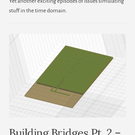
Yet another exciting episodes of issues simulating
Bridges
stuff in the time domain.
Pt.
3
–
Time
And
Time
Again
Building Bridges Pt. 2 –