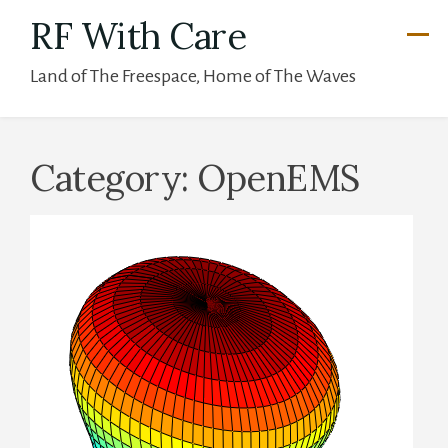
Skip
RF With Care
to
Land of The Freespace, Home of The Waves
content
Category:
OpenEMS