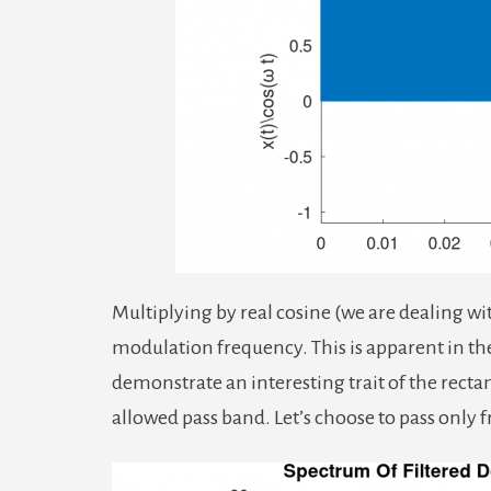
Multiplying by real cosine (we are dealing wit
modulation frequency. This is apparent in th
demonstrate an interesting trait of the rectan
allowed pass band. Let’s choose to pass only 