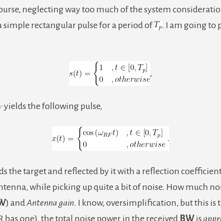
course, neglecting way too much of the system consideration
ng a simple rectangular pulse for a period of
. I am going to
,
yields the following pulse,
s the target and reflected by it with a reflection coefficien
enna, while picking up quite a bit of noise. How much nois
W
) and
Antenna gain
. I know, oversimplification, but this is 
as one), the total noise power in the received
BW
is
appr