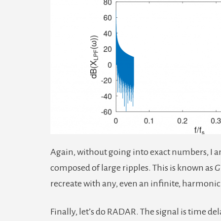
Again, without going into exact numbers, I am
composed of large ripples. This is known as
G
recreate with any, even an infinite, harmoni
Finally, let’s do RADAR. The signal is time de