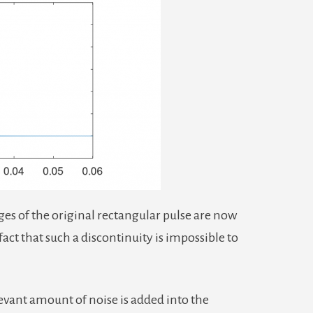
ges of the original rectangular pulse are now
act that such a discontinuity is impossible to
evant amount of noise is added into the