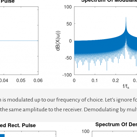
s modulated up to our frequency of choice. Let’s ignore for n
h the same amplitude to the receiver. Demodulating by mul