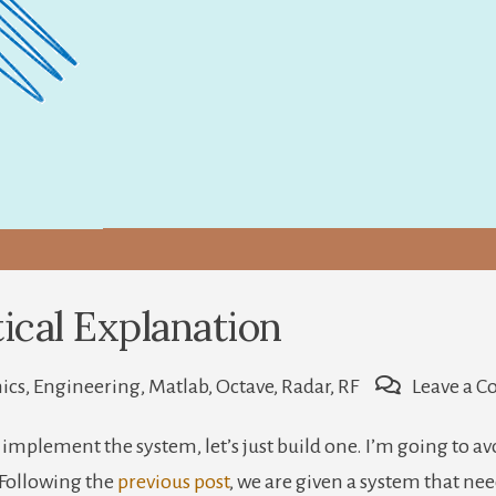
ical Explanation
ics
,
Engineering
,
Matlab
,
Octave
,
Radar
,
RF
Leave a 
implement the system, let’s just build one. I’m going to a
e. Following the
previous post
, we are given a system that nee