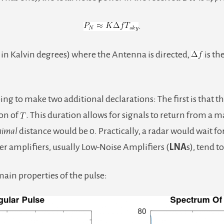
.
n in Kalvin degrees) where the Antenna is directed,
is th
oing to make two additional declarations: The first is that t
ion of
. This duration allows for signals to return from a 
nimal
distance would be 0. Practically, a radar would wait fo
ver amplifiers, usually Low-Noise Amplifiers (
LNA
s), tend t
ain properties of the pulse: