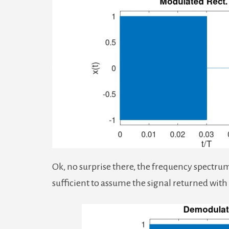
Ok, no surprise there, the frequency spectrum i
sufficient to assume the signal returned wit