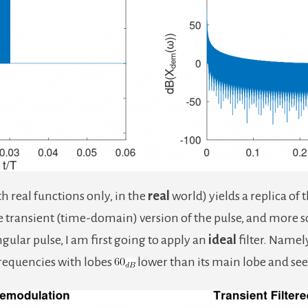
h real functions only, in the
real
world) yields a replica of 
e transient (time-domain) version of the pulse, and more s
gular pulse, I am first going to apply an
ideal
filter. Namely,
frequencies with lobes
lower than its main lobe and see