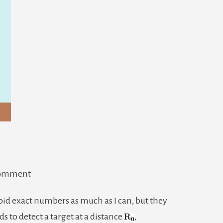
on
Comment
RADAR
void exact numbers as much as I can, but they
Pt.
ds to detect a target at a distance
,
2