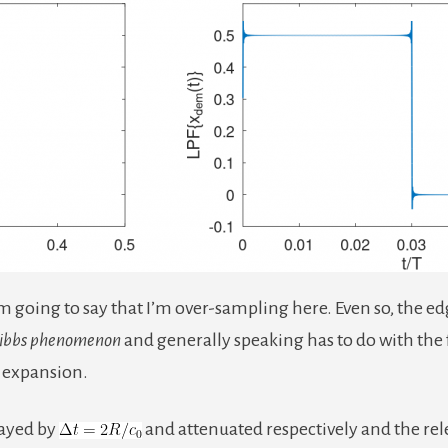
 going to say that I’m over-sampling here. Even so, the ed
ibbs phenomenon
and generally speaking has to do with the f
c expansion.
layed by
and attenuated respectively and the rel