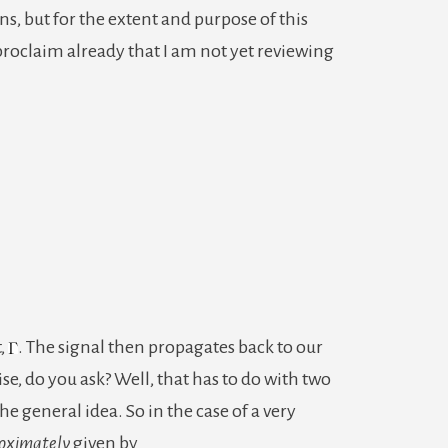
s, but for the extent and purpose of this
–
 proclaim already that I am not yet reviewing
A
Practical
Explanation
t,
. The signal then propagates back to our
e, do you ask? Well, that has to do with two
the general idea. So in the case of a very
oximately
given by