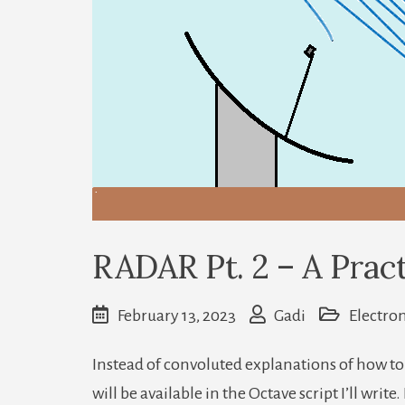
RADAR Pt. 2 – A Pract
February 13, 2023
Gadi
Electron
Instead of convoluted explanations of how to 
will be available in the Octave script I’ll writ