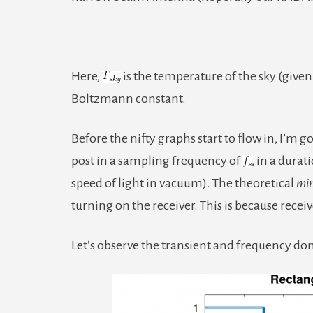
Here,
is the temperature of the sky (give
Boltzmann constant.
Before the nifty graphs start to flow in, I’m g
post in a sampling frequency of
, in a durat
speed of light in vacuum). The theoretical
mi
turning on the receiver. This is because recei
Let’s observe the transient and frequency dom