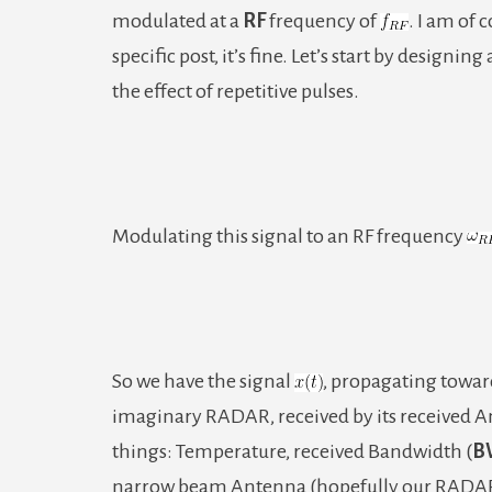
modulated at a
RF
frequency of
. I am of 
specific post, it’s fine. Let’s start by designi
the effect of repetitive pulses.
Modulating this signal to an RF frequency
So we have the signal
, propagating toward
imaginary RADAR, received by its received Ant
things: Temperature, received Bandwidth (
B
narrow beam Antenna (hopefully our RADAR h