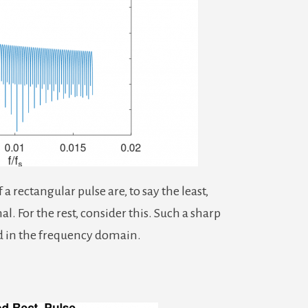
 rectangular pulse are, to say the least,
l. For the rest, consider this. Such a sharp
ed in the frequency domain.