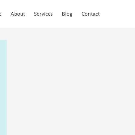
e
About
Services
Blog
Contact