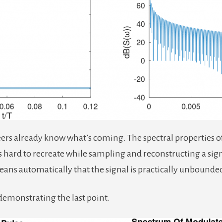
rs already know what’s coming. The spectral properties of a
s hard to recreate while sampling and reconstructing a signa
means automatically that the signal is practically unbound
demonstrating the last point.