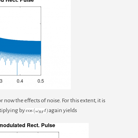
ow the effects of noise. For this extent, it is
tiplying by
again yields