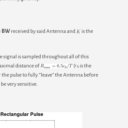
e
BW
received by said Antenna and
is the
he signal is sampled throughout all of this
maximal distance of
(
is the
r the pulse to fully “leave” the Antenna before
o be very sensitive.