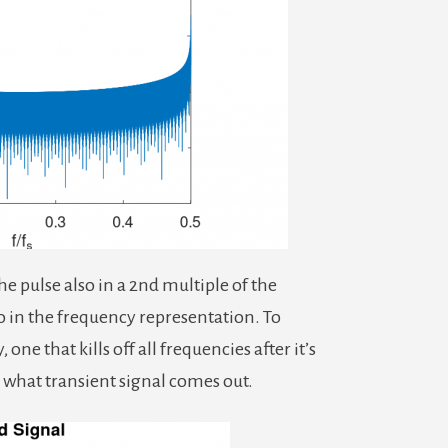
the pulse also in a 2nd multiple of the
o in the frequency representation. To
 one that kills off all frequencies after it’s
 what transient signal comes out.