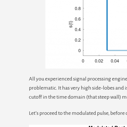
All you experienced signal processing enginee
problematic. It has very high side-lobes and i
cutoff in the time domain (that steep wall) 
Let’s proceed to the modulated pulse, before 