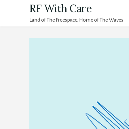
Skip
RF With Care
to
Land of The Freespace, Home of The Waves
content