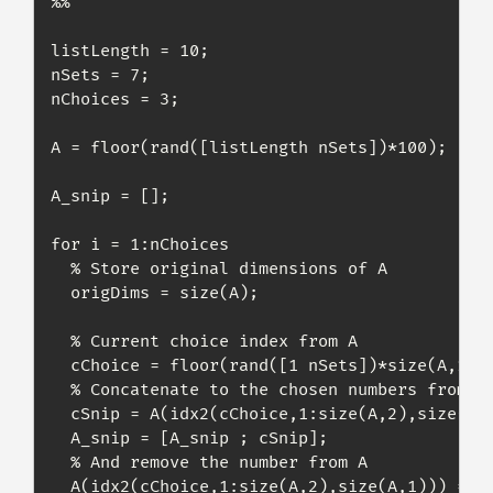
%% 

listLength = 10;

nSets = 7;

nChoices = 3;

A = floor(rand([listLength nSets])*100);

A_snip = [];

for i = 1:nChoices

  % Store original dimensions of A

  origDims = size(A);

  % Current choice index from A

  cChoice = floor(rand([1 nSets])*size(A,1))+
  % Concatenate to the chosen numbers from A

  cSnip = A(idx2(cChoice,1:size(A,2),size(A,1
  A_snip = [A_snip ; cSnip];

  % And remove the number from A

  A(idx2(cChoice,1:size(A,2),size(A,1))) = []