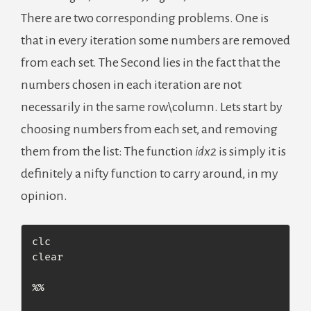
There are two corresponding problems. One is
that in every iteration some numbers are removed
from each set. The Second lies in the fact that the
numbers chosen in each iteration are not
necessarily in the same row\column. Lets start by
choosing numbers from each set, and removing
them from the list: The function
idx2
is simply it is
definitely a nifty function to carry around, in my
opinion.
clc

clear

%% 
