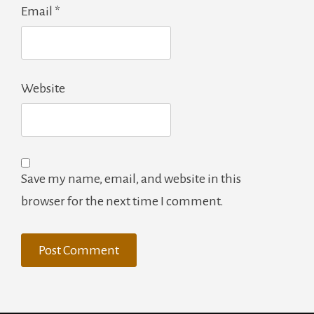
Email
*
Website
Save my name, email, and website in this
browser for the next time I comment.