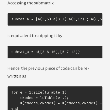
Accessing the submatrix
submat_a = [a(3,5) a(3,7) a(3,12) ; a(6,5) a
is equivalent to snipping it by
submat_a = a([3 6 10],[5 7 12])
Hence, the previous piece of code can be re-
written as
for e = 1:size(luTable,1)

    cNodes = luTable(e,:);

    K(cNodes,cNodes) = K(cNodes,cNodes) + Ke(
end
