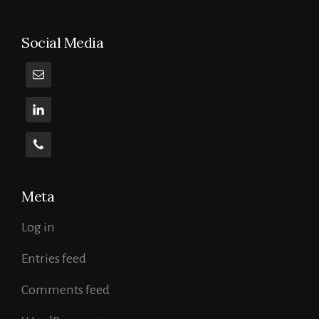
Social Media
Meta
Log in
Entries feed
Comments feed