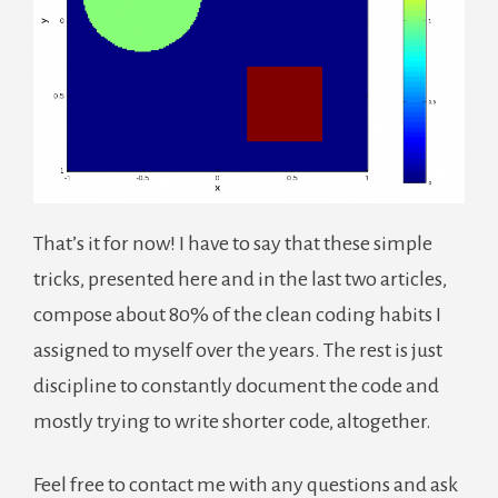
That’s it for now! I have to say that these simple
tricks, presented here and in the last two articles,
compose about 80% of the clean coding habits I
assigned to myself over the years. The rest is just
discipline to constantly document the code and
mostly trying to write shorter code, altogether.
Feel free to contact me with any questions and ask