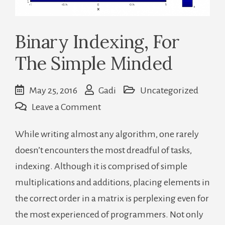
Binary Indexing, For
The Simple Minded
May 25, 2016
Gadi
Uncategorized
on
Leave a Comment
Binary
While writing almost any algorithm, one rarely
Indexing,
doesn’t encounters the most dreadful of tasks,
For
indexing. Although it is comprised of simple
The
multiplications and additions, placing elements in
Simple
the correct order in a matrix is perplexing even for
Minded
the most experienced of programmers. Not only