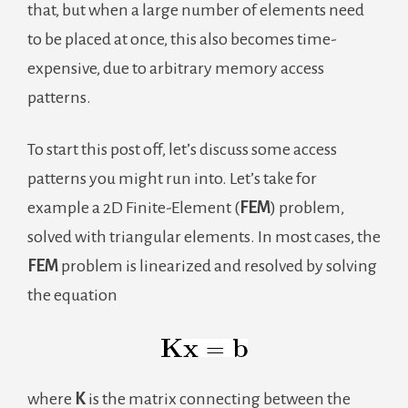
that, but when a large number of elements need
to be placed at once, this also becomes time-
expensive, due to arbitrary memory access
patterns.
To start this post off, let’s discuss some access
patterns you might run into. Let’s take for
example a 2D Finite-Element (
FEM
) problem,
solved with triangular elements. In most cases, the
FEM
problem is linearized and resolved by solving
the equation
where
K
is the matrix connecting between the