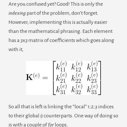
Are you confused yet? Good! This is only the
indexing
part of the problem, don’t forget.
However, implementing this is actually easier
than the mathematical phrasing. Each element
has a
3
x
3
matrix of coefficients which goes along
with it,
So all that is left is linking the “local”
1;2;3
indices
to their global
ij
counterparts. One way of doing so
is with a couple of
for
loops.