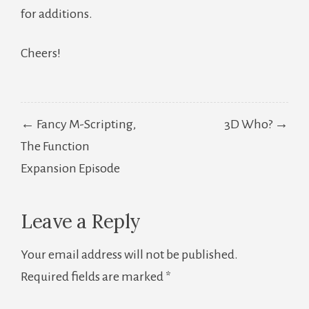
for additions.
Cheers!
Post
← Fancy M-Scripting,
3D Who? →
navigation
The Function
Expansion Episode
Leave a Reply
Your email address will not be published.
Required fields are marked
*