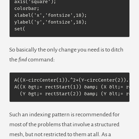
axis('square');

colorbar;

xlabel('x','fontsize',18);

ylabel('y','fontsize',18);

set(
So basically the only change you need is to ditch
the
find
command:
A((X-circCenter(1)).^2+(Y-circCenter(2)).^2 &
A((X &gt;= rectStart(1)) &amp; (X &lt;= rectS
  (Y &gt;= rectStart(2)) &amp; (Y &lt;= rect
Such an indexing pattern is recommended for
most of the problems that involve a structured
mesh, but not restricted to them at all. As a