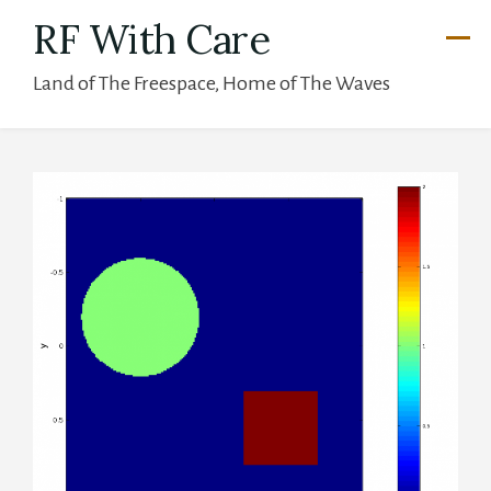
Skip
RF With Care
to
Land of The Freespace, Home of The Waves
content