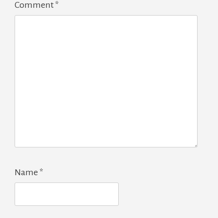
Comment
*
Name
*