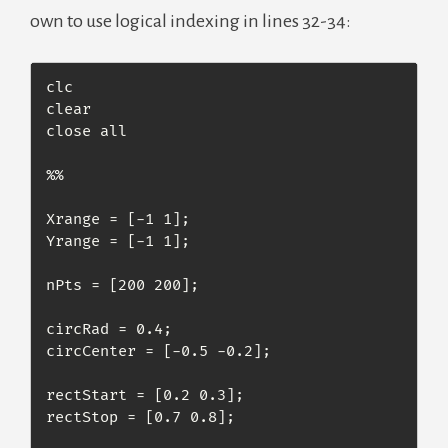
own to use logical indexing in lines 32-34:
clc

clear

close all

%%

Xrange = [-1 1];

Yrange = [-1 1];

nPts = [200 200];

circRad = 0.4;

circCenter = [-0.5 -0.2];

rectStart = [0.2 0.3];

rectStop = [0.7 0.8];
