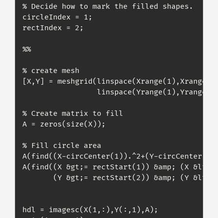
% Decide how to mark the filled shapes.

circleIndex = 1;

rectIndex = 2;

%%

% create mesh

[X,Y] = meshgrid(linspace(Xrange(1),Xrange(2)
                 linspace(Yrange(1),Yrange(2)
% Create matrix to fill

A = zeros(size(X));

% Fill circle area

A(find((X-circCenter(1)).^2+(Y-circCenter(2))
A(find((X &gt;= rectStart(1)) &amp; (X &lt;= 
       (Y &gt;= rectStart(2)) &amp; (Y &lt;= 
hdl = imagesc(X(1,:),Y(:,1),A);
