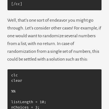
[/cc]
Well, that’s one sort of endeavor you might go
through. Let’s consider other cases! For example, if
one would want to randomize several numbers
from a list, with no return. In case of
randomization from a single set of numbers, this
could be settled with a solution such as this:
clc

clear

%% 

listLength = 10;

nChoices = 3;
