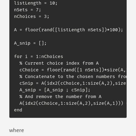
listLength = 10;

nSets = 7;

nChoices = 3;

A = floor(rand([listLength nSets])*100);

A_snip = [];

for i = 1:nChoices

  % Current choice index from A

  cChoice = floor(rand([1 nSets])*size(A,1))+
  % Concatenate to the chosen numbers from A

  cSnip = A(idx2(cChoice,1:size(A,2),size(A,1
  A_snip = [A_snip ; cSnip];

  % And remove the number from A

  A(idx2(cChoice,1:size(A,2),size(A,1))) = []
end
where