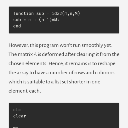
function sub = idx2(m,n,M)

sub = m + (n-1)*M;

end
However, this program won’t run smoothly yet.
The matrix
A
is deformed after clearing it from the
chosen elements. Hence, it remains is to reshape
the array to have a number of rows and columns
which is suitable to a list set shorter in one
element, each.
clc

clear
