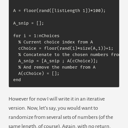
A = floor(rand([listLength 1])*100);

A_snip = [];

for i = 1:nChoices

  % Current choice index from A

  cChoice = floor(rand(1)*size(A,1))+1;

  % Concatenate to the chosen numbers from A

  A_snip = [A_snip ; A(cChoice)];

  % And remove the number from A

  A(cChoice) = [];

end
However for now I will write it in an iterative
version. Now, let’s say, you would want to
randomize from several sets of numbers (of the
same length, of course), Again, with no return.