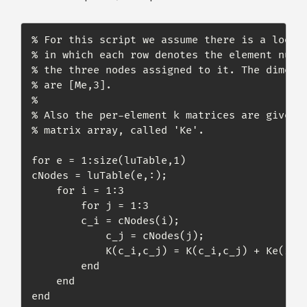
% For this script we assume there is a lookup
% in which each row denotes the element numbe
% the three nodes assigned to it. The dimensi
% are [Me,3].

%

% Also the per-element k matrices are given b
% matrix array, called 'Ke'.

for e = 1:size(luTable,1)

cNodes = luTable(e,:);

    for i = 1:3

        for j = 1:3

	    c_i = cNodes(i);

            c_j = cNodes(j);

            K(c_i,c_j) = K(c_i,c_j) + Ke(i,j,
        end

    end

end