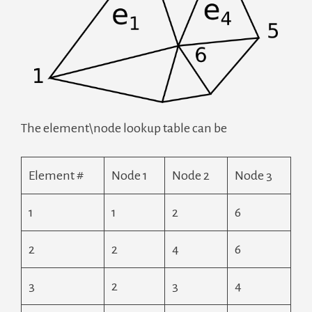
The element\node lookup table can be
Element #
Node 1
Node 2
Node 3
1
1
2
6
2
2
4
6
3
2
3
4