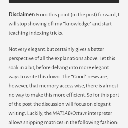
Disclaimer:
From this point (in the post) forward, I
will stop showing off my “knowledge” and start
teaching indexing tricks.
Not very elegant, but certainly gives a better
perspective of all the explanations above. Let this
soak in a bit, before delving into more elegant
ways to write this down. The “Good” news are,
however, that memory access wise, there is almost
no way to make this more efficient. So for this port
of the post, the discussion will focus on elegant
writing. Luckily, the
MATLAB\Octave
interpreter
allows snipping matrices in the following fashion: