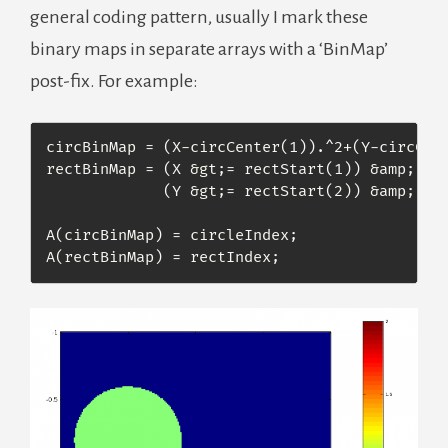
general coding pattern, usually I mark these
binary maps in separate arrays with a ‘BinMap’
post-fix. For example:
circBinMap = (X-circCenter(1)).^2+(Y-circCent
rectBinMap = (X &gt;= rectStart(1)) &amp; (X 
             (Y &gt;= rectStart(2)) &amp; (Y 
A(circBinMap) = circleIndex;

A(rectBinMap) = rectIndex; 