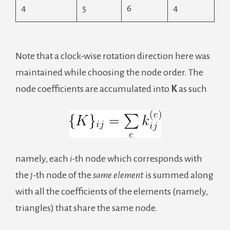
4
5
6
4
Note that a clock-wise rotation direction here was
maintained while choosing the node order. The
node coefficients are accumulated into
K
as such
namely, each
i-
th node which corresponds with
the
j-
th node of the
same element
is summed along
with all the coefficients of the elements (namely,
triangles) that share the same node.