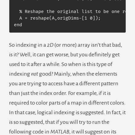
  % Reshape the original list to be one row l
  A = reshape(A,origDims-[1 0]);

end
So indexing in a
2D
(or more) array isn’t that bad,
is it? Well, it can get worse, but you definitely get
used to it after a while. So when is this type of
indexing
not
good? Mainly, when the elements
you are trying to access have a different pattern
than just the index order. For example, if it is
required to color parts of a map in different colors.
In that case, logical indexing is suggested. In fact, it
is so suggested, that if you will try to run the
following code in
MATLAB
, it will suggest on its