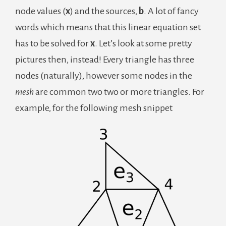
node values (
x
) and the sources,
b
. A lot of fancy
words which means that this linear equation set
has to be solved for
x
. Let’s look at some pretty
pictures then, instead! Every triangle has three
nodes (naturally), however some nodes in the
mesh
are common two two or more triangles. For
example, for the following mesh snippet