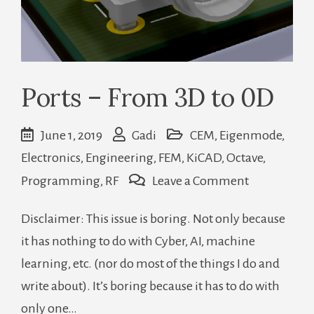
Ports – From 3D to 0D
June 1, 2019
Gadi
CEM
,
Eigenmode
,
Electronics
,
Engineering
,
FEM
,
KiCAD
,
Octave
,
on
Programming
,
RF
Leave a Comment
Ports
Disclaimer: This issue is boring. Not only because
–
it has nothing to do with Cyber, AI, machine
From
learning, etc. (nor do most of the things I do and
3D
write about). It’s boring because it has to do with
to
only one…