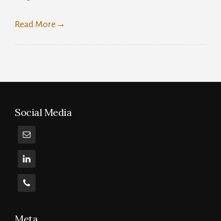
0D
Read More
→
Social Media
Meta