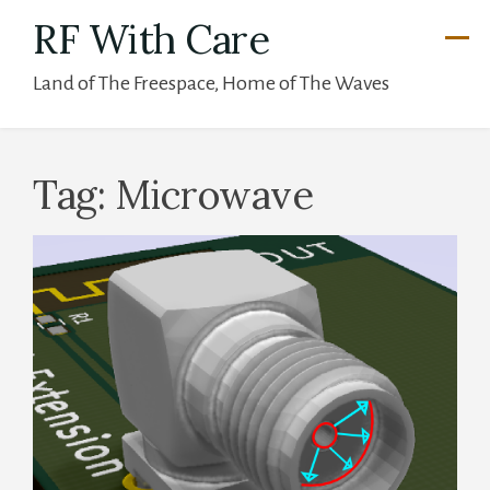
Skip
RF With Care
to
Land of The Freespace, Home of The Waves
content
Tag:
Microwave